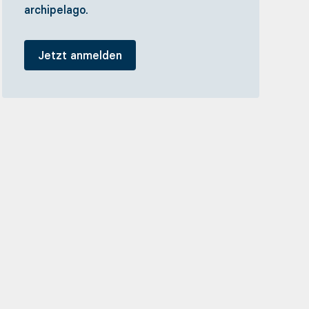
archipelago.
Jetzt anmelden