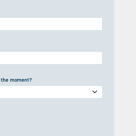
t the moment?