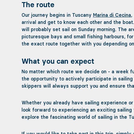
The route
Our journey begins in Tuscany
Marina di Cecina
,
arrival and get to know each other and the boat
will probably set sail on Sunday morning. The ar
picturesque bays and small fishing harbours, for
the exact route together with you depending on
What you can expect
No matter which route we decide on - a week fu
the opportunity to actively participate in saili
skippers will always support you and ensure that
Whether you already have sailing experience or a
look forward to experiencing an exciting sailing 
explore the fascinating world of sailing in the T
If you would like to take part in this trip, simpl