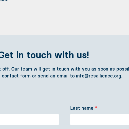
Get in touch with us!
it off. Our team will get in touch with you as soon as poss
e
contact form
or send an email to
info@resailience.org
.
Sail with us
Cast off! - FAQ
Last name
*
Concept
Team