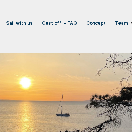
Sail with us
Cast off! - FAQ
Concept
Team