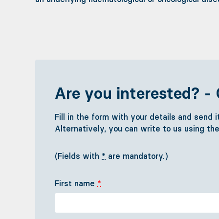
Are you interested? - 
Fill in the form with your details and send 
Alternatively, you can write to us using th
(Fields with
*
are mandatory.)
First name
*