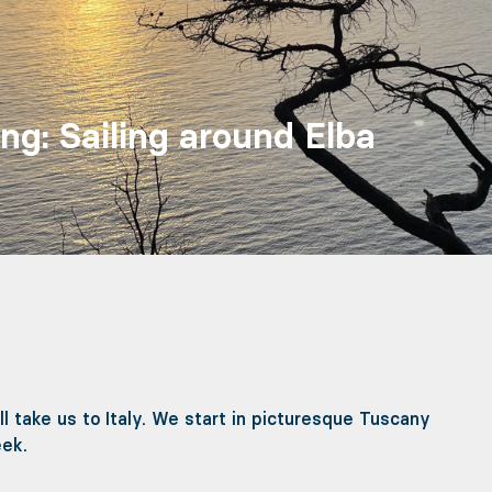
ing: Sailing around Elba
l take us to Italy. We start in picturesque Tuscany
eek.