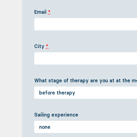
Email
*
City
*
What stage of therapy are you at at the
Sailing experience