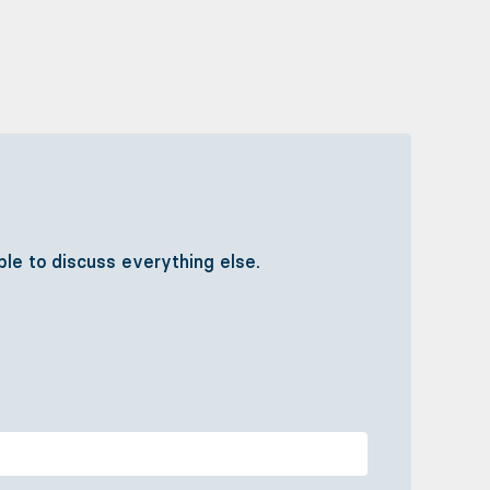
ible to discuss everything else.