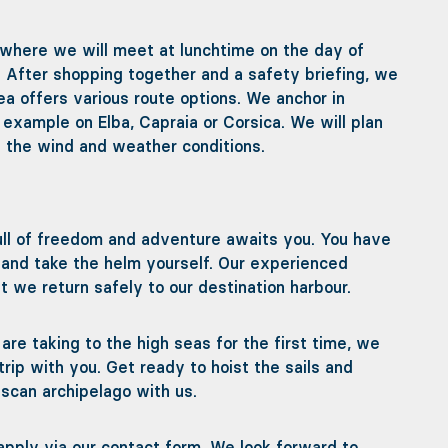
 where we will meet at lunchtime on the day of
. After shopping together and a safety briefing, we
ea offers various route options. We anchor in
 example on Elba, Capraia or Corsica. We will plan
 the wind and weather conditions.
ll of freedom and adventure awaits you. You have
ng and take the helm yourself. Our experienced
 we return safely to our destination harbour.
re taking to the high seas for the first time, we
trip with you. Get ready to hoist the sails and
uscan archipelago with us.
y apply via our contact form. We look forward to