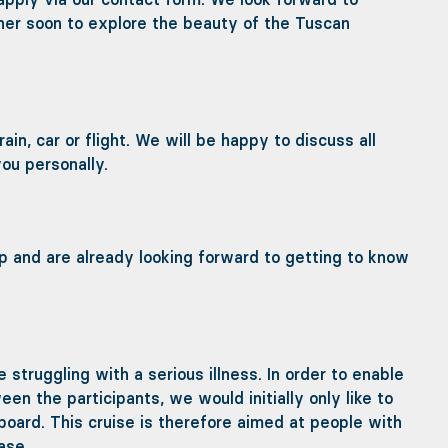
her soon to explore the beauty of the Tuscan
n, car or flight. We will be happy to discuss all
ou personally.
rip and are already looking forward to getting to know
e struggling with a serious illness. In order to enable
n the participants, we would initially only like to
 board. This cruise is therefore aimed at people with
ase.