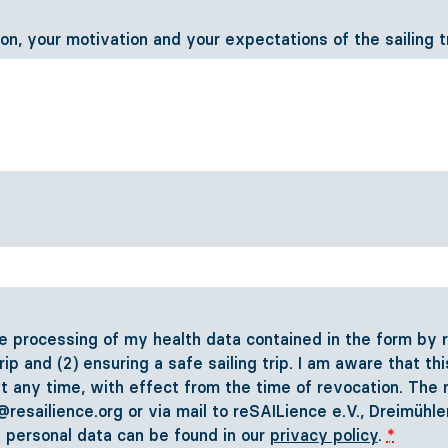
ion, your motivation and your expectations of the sailing t
 processing of my health data contained in the form by re
trip and (2) ensuring a safe sailing trip. I am aware that t
t any time, with effect from the time of revocation. The r
o@resailience.org or via mail to reSAILience e.V., Dreimü
f personal data can be found in our
privacy policy
.
*