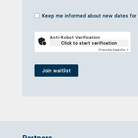
Keep me informed about new dates for re
Anti-Robot Verification
Click to start verification
Friendly
Captcha ⇗
Partners