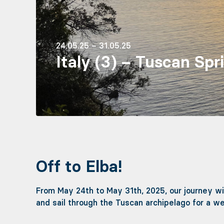
24.05.25 – 31.05.25
Italy (3) – Tuscan Spr
Off to Elba!
From May 24th to May 31th, 2025, our journey wil
and sail through the Tuscan archipelago for a w