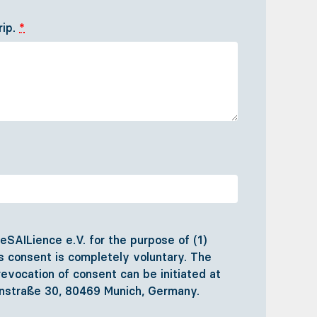
rip.
*
SAILience e.V. for the purpose of (1)
his consent is completely voluntary. The
evocation of consent can be initiated at
hlenstraße 30, 80469 Munich, Germany.