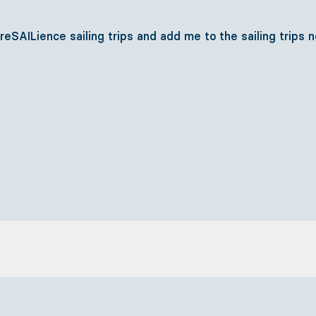
SAILience sailing trips and add me to the sailing trips 