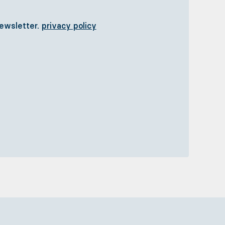
newsletter.
privacy policy