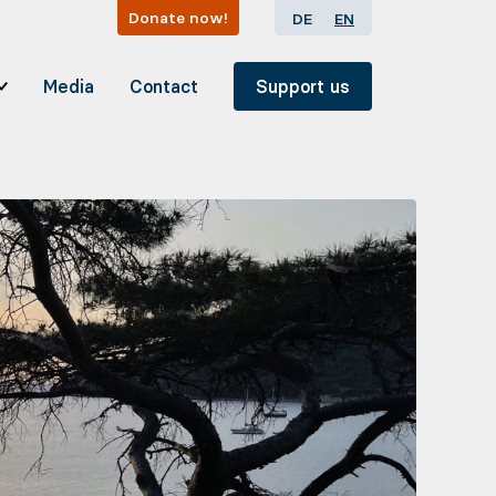
Donate now!
DE
EN
Media
Contact
Support us