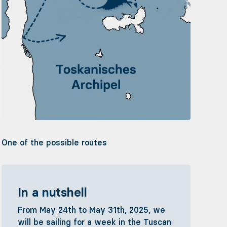
One of the possible routes
In a nutshell
From May 24th to May 31th, 2025, we
will be sailing for a week in the Tuscan