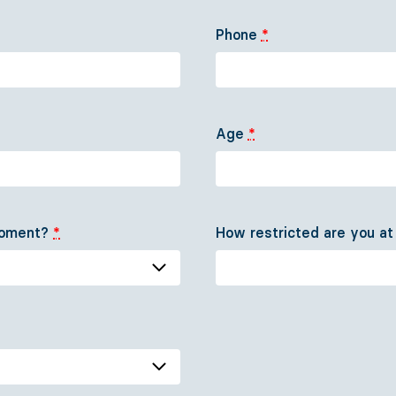
Our team
Media
Phone
*
Come aboard!
Contact
Support us
DE
EN
Age
*
 moment?
*
How restricted are you a