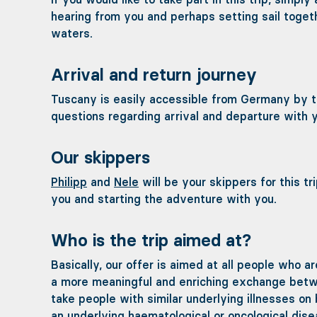
hearing from you and perhaps setting sail toget
waters.
Arrival and return journey
Tuscany is easily accessible from Germany by trai
questions regarding arrival and departure with y
Our skippers
Philipp
and
Nele
will be your skippers for this t
you and starting the adventure with you.
Who is the trip aimed at?
Basically, our offer is aimed at all people who ar
a more meaningful and enriching exchange betwee
take people with similar underlying illnesses on
an underlying haematological or oncological dise