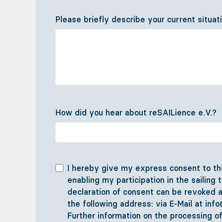
Please briefly describe your current situat
How did you hear about reSAILience e.V.?
I hereby give my express consent to the
enabling my participation in the sailing 
declaration of consent can be revoked a
the following address: via E-Mail at inf
Further information on the processing o