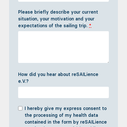
Please briefly describe your current
situation, your motivation and your
expectations of the sailing trip.
*
How did you hear about reSAILience
e.V.?
I hereby give my express consent to
the processing of my health data
contained in the form by reSAILience