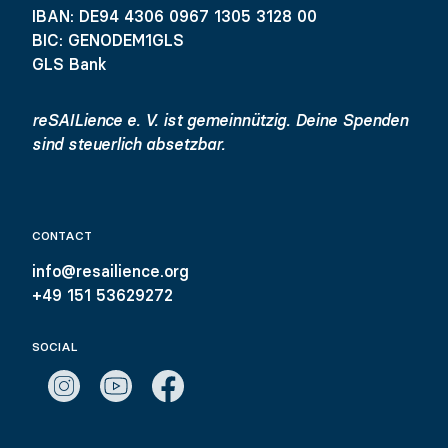
IBAN: DE94 4306 0967 1305 3128 00
BIC: GENODEM1GLS
GLS Bank
reSAILience e. V. ist gemeinnützig. Deine Spenden
sind steuerlich absetzbar.
CONTACT
info@resailience.org
+49 151 53629272
SOCIAL