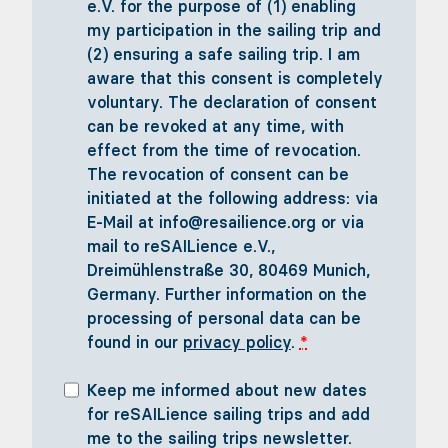
e.V. for the purpose of (1) enabling
my participation in the sailing trip and
(2) ensuring a safe sailing trip. I am
aware that this consent is completely
voluntary. The declaration of consent
can be revoked at any time, with
effect from the time of revocation.
The revocation of consent can be
initiated at the following address: via
E-Mail at info@resailience.org or via
mail to reSAILience e.V.,
Dreimühlenstraße 30, 80469 Munich,
Germany. Further information on the
processing of personal data can be
found in our
privacy policy
.
*
Keep me informed about new dates
for reSAILience sailing trips and add
me to the sailing trips newsletter.