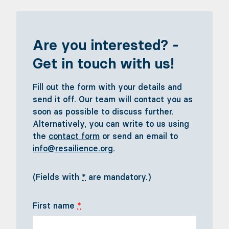
Are you interested? -
Get in touch with us!
Fill out the form with your details and
send it off. Our team will contact you as
soon as possible to discuss further.
Alternatively, you can write to us using
the
contact form
or send an email to
info@resailience.org
.
(Fields with
*
are mandatory.)
First name
*
Sail with us