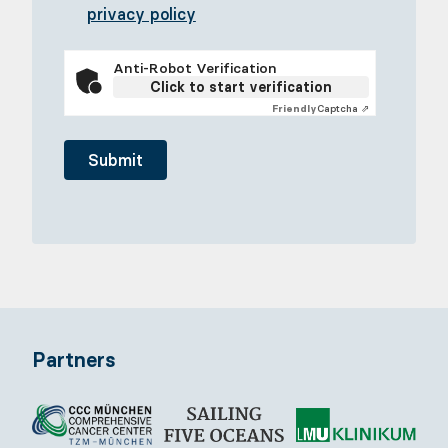
privacy policy
Anti-Robot Verification
Click to start verification
Friendly
Captcha ⇗
Partners