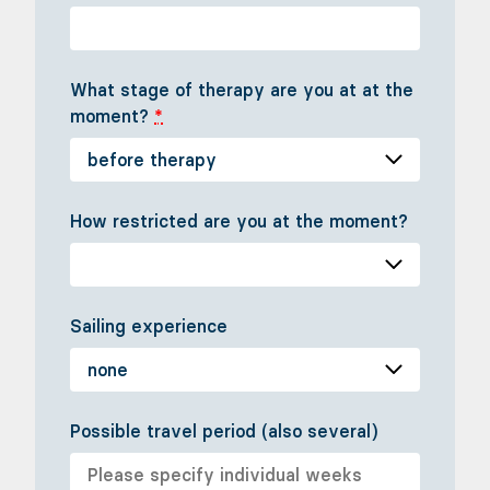
What stage of therapy are you at at the
moment?
*
How restricted are you at the moment?
Sailing experience
Possible travel period (also several)