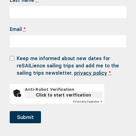
Last name
*
Email
*
Keep me informed about new dates for
reSAILience sailing trips and add me to the
sailing trips newsletter.
privacy policy
*
Anti-Robot Verification
Click to start verification
Friendly
Captcha ⇗