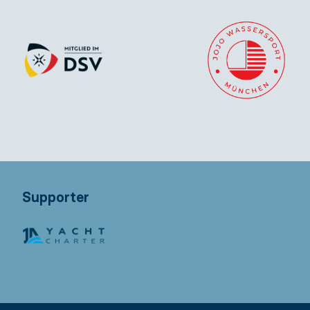
Supporter