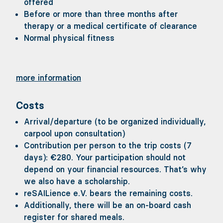
offered
special demands on your fitness. Nevertheles
Before or more than three months after
you should, for example, be able to keep your
therapy or a medical certificate of clearance
balance when there's a bit of swell or to clim
Normal physical fitness
down the steep stairs into the saloon. After al
a sailing boat is not designed for the greates
comfort, but rather should use the power of t
wind to get us to our destination as flexibly a
more information
possible.
Costs
Arrival/departure (to be organized individually,
carpool upon consultation)
Contribution per person to the trip costs (7
days): €280. Your participation should not
depend on your financial resources. That’s why
we also have a scholarship.
reSAILience e.V. bears the remaining costs.
Additionally, there will be an on-board cash
register for shared meals.