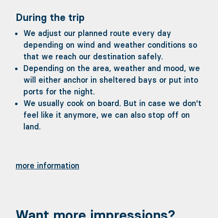
During the trip
We adjust our planned route every day
depending on wind and weather conditions so
that we reach our destination safely.
Depending on the area, weather and mood, we
will either anchor in sheltered bays or put into
ports for the night.
We usually cook on board. But in case we don't
feel like it anymore, we can also stop off on
land.
more information
Want more impressions?