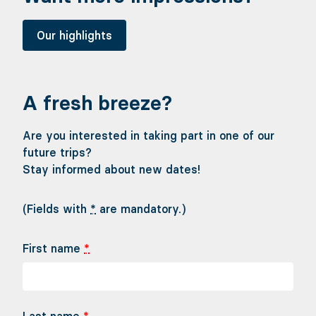
Our highlights
A fresh breeze?
Are you interested in taking part in one of our
future trips?
Stay informed about new dates!
(Fields with
*
are mandatory.)
First name
*