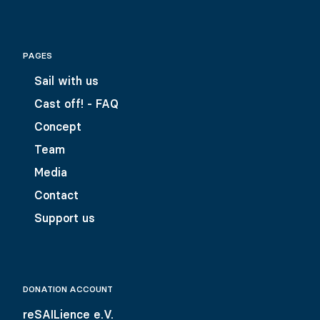
PAGES
Sail with us
Cast off! - FAQ
Concept
Team
Media
Contact
Support us
DONATION ACCOUNT
reSAILience e.V.