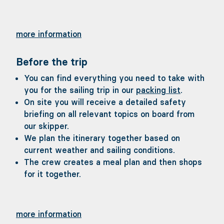
more information
Before the trip
You can find everything you need to take with
you for the sailing trip in our
packing list
.
On site you will receive a detailed safety
briefing on all relevant topics on board from
our skipper.
We plan the itinerary together based on
current weather and sailing conditions.
The crew creates a meal plan and then shops
for it together.
more information